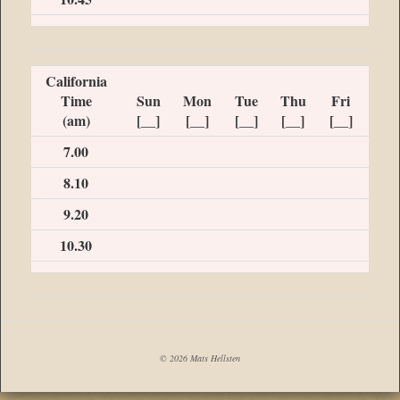
California
Time
Sun
Mon
Tue
Thu
Fri
(am)
[__]
[__]
[__]
[__]
[__]
7.00
8.10
9.20
10.30
© 2026 Mats Hellsten